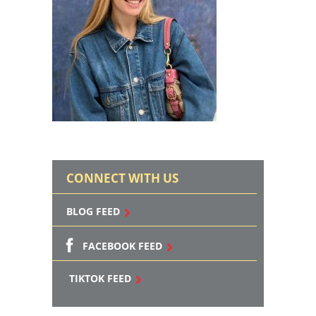
CONNECT WITH US
BLOG FEED
FACEBOOK FEED
TIKTOK FEED