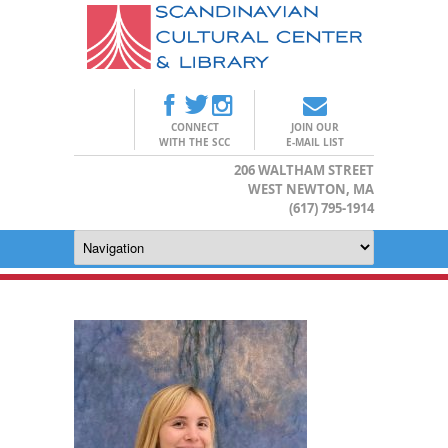
CONNECT
JOIN OUR
WITH THE SCC
E-MAIL LIST
206 WALTHAM STREET
WEST NEWTON, MA
(617) 795-1914