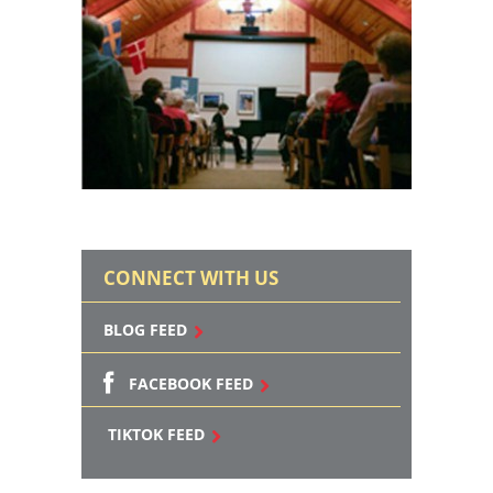
CONNECT WITH US
BLOG FEED
FACEBOOK FEED
TIKTOK FEED