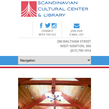
CONNECT
JOIN OUR
WITH THE SCC
E-MAIL LIST
206 WALTHAM STREET
WEST NEWTON, MA
(617) 795-1914