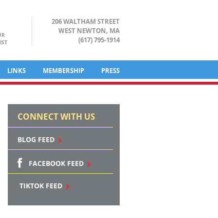
206 WALTHAM STREET
WEST NEWTON, MA
UR
(617) 795-1914
IST
LINKS
MEMBERSHIP
PRESS
CONNECT WITH US
BLOG FEED
FACEBOOK FEED
TIKTOK FEED