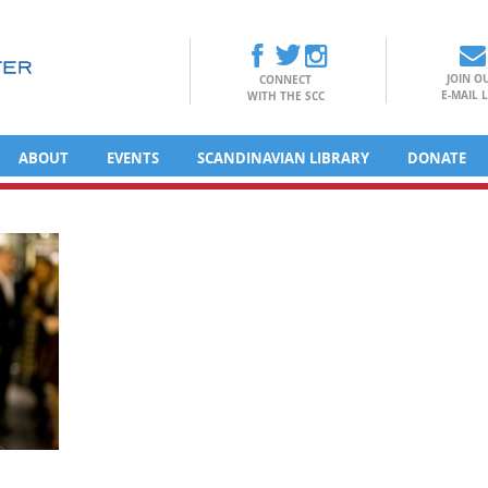
JOIN O
CONNECT
E-MAIL L
WITH THE SCC
ABOUT
EVENTS
SCANDINAVIAN LIBRARY
DONATE