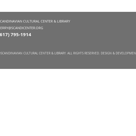
SCANDINAVIAN CULTURAL CENTER & LIBRARY
KERRY@SCANDICENTER.ORG
(617) 795-1914
SCANDINAVIAN CULTURAL CENTER & LIBRARY. ALL RIGHTS RESERVED. DESIGN & DEVELOPME