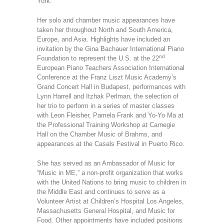
York.
Her solo and chamber music appearances have
taken her throughout North and South America,
Europe, and Asia. Highlights have included an
invitation by the Gina Bachauer International Piano
nd
Foundation to represent the U.S. at the 22
European Piano Teachers Association International
Conference at the Franz Liszt Music Academy’s
Grand Concert Hall in Budapest, performances with
Lynn Harrell and Itzhak Perlman, the selection of
her trio to perform in a series of master classes
with Leon Fleisher, Pamela Frank and Yo-Yo Ma at
the Professional Training Workshop at Carnegie
Hall on the Chamber Music of Brahms, and
appearances at the Casals Festival in Puerto Rico.
She has served as an Ambassador of Music for
“Music in ME,” a non-profit organization that works
with the United Nations to bring music to children in
the Middle East and continues to serve as a
Volunteer Artist at Children’s Hospital Los Angeles,
Massachusetts General Hospital, and Music for
Food. Other appointments have included positions