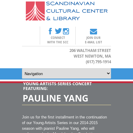
CONNECT
JOIN OUR
WITH THE SCC
E-MAIL LIST
206 WALTHAM STREET
WEST NEWTON, MA
(617) 795-1914
YOUNG ARTISTS SERIES CONCERT
FEATURING:
PAULINE YANG
Join us for the first installment in the continuation
of our Young Artists Series in our 2014-2015
season with pianist Pauline Yang, who will