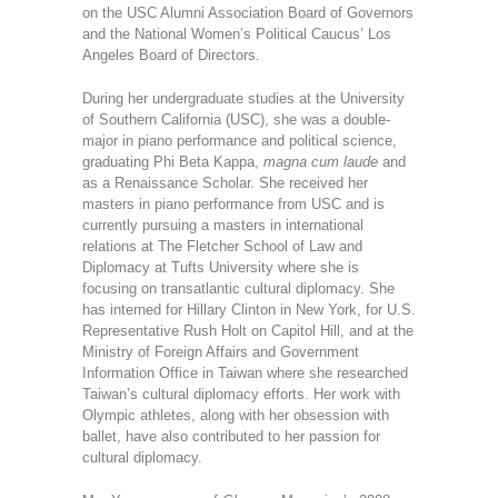
on the USC Alumni Association Board of Governors
and the National Women’s Political Caucus’ Los
Angeles Board of Directors.
During her undergraduate studies at the University
of Southern California (USC), she was a double-
major in piano performance and political science,
graduating Phi Beta Kappa,
magna cum laude
and
as a Renaissance Scholar. She received her
masters in piano performance from USC and is
currently pursuing a masters in international
relations at The Fletcher School of Law and
Diplomacy at Tufts University where she is
focusing on transatlantic cultural diplomacy. She
has interned for Hillary Clinton in New York, for U.S.
Representative Rush Holt on Capitol Hill, and at the
Ministry of Foreign Affairs and Government
Information Office in Taiwan where she researched
Taiwan’s cultural diplomacy efforts. Her work with
Olympic athletes, along with her obsession with
ballet, have also contributed to her passion for
cultural diplomacy.