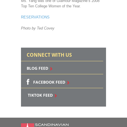
Ms. Yang was one of
Glamour
Magazine’s 2008
Top Ten College Women of the Year.
RESERVATIONS
Photo by Ted Covey
CONNECT WITH US
BLOG FEED
FACEBOOK FEED
TIKTOK FEED