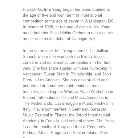
Pianist
Pauline Yang
began her piano studies at
the age of five and won her first international
competition at the age of seven in Washington, DC.
In March of 1998, at the age of eleven, Ms. Yang
made both her Philadelphia Orchestra debut as well
as her solo recital debut at Carnegie Hall.
In the same year, Ms. Yang entered The Juilliard
School, where she won both the Pre-College’s
concerto and scholarship competitions in her first
year. She has since studied with Lee Kum-Sing in
Vancouver, Susan Starr in Philadelphia, and John
Perry in Los Angeles. She has also studied and
performed at a number of international music
festivals, including the Warsaw Piano Workshop in
Poland, International Holland Music Sessions in
The Netherlands, Casalmaggiore Music Festival in
Italy, Klaviersommerfest in Germany, Sarasota
Music Festival in Florida, the Orford International
Academy in Canada, and several others. Ms. Yang
is on the faculty of Toby and Itzhak Perlman’s
Perlman Music Program on Shelter Island, New