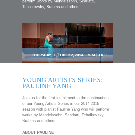
perform works by Mendelssohn, Scarlatti,
Tchaikovsky, Brahms and others.
THURSDAY, OCTOBER 2, 2014 | 7PM | FREE
YOUNG ARTISTS SERIES:
PAULINE YANG
Join us for the first installment in the continuation
of our Young Artists Series in our 2014-2015
season with pianist Pauline Yang who will perform
works by Mendelssohn, Scarlatti, Tchaikovsky,
Brahms and others.
ABOUT PAULINE