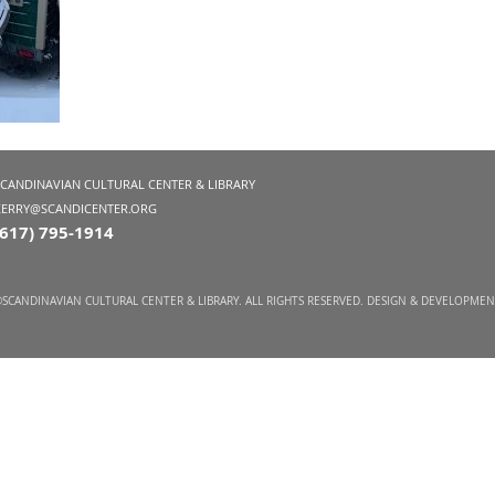
SCANDINAVIAN CULTURAL CENTER & LIBRARY
KERRY@SCANDICENTER.ORG
(617) 795-1914
SCANDINAVIAN CULTURAL CENTER & LIBRARY. ALL RIGHTS RESERVED. DESIGN & DEVELOPME