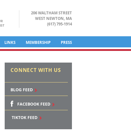
206 WALTHAM STREET
WEST NEWTON, MA
UR
(617) 795-1914
IST
LINKS
MEMBERSHIP
PRESS
CONNECT WITH US
BLOG FEED
FACEBOOK FEED
TIKTOK FEED