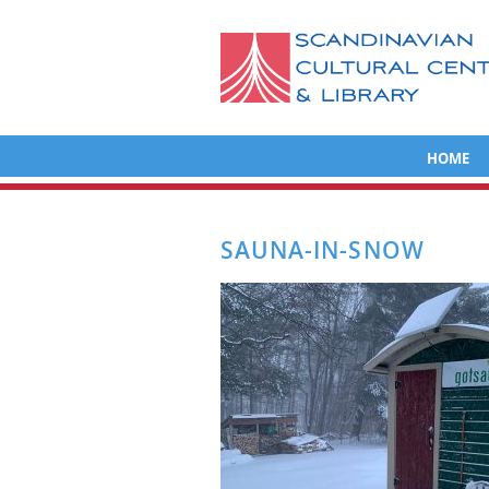
HOME
SAUNA-IN-SNOW