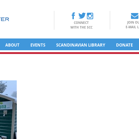
JOIN O
CONNECT
E-MAIL L
WITH THE SCC
ABOUT
EVENTS
SCANDINAVIAN LIBRARY
DONATE