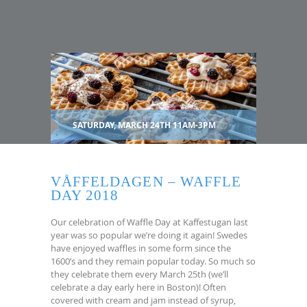
SATURDAY, MARCH 24TH 11AM-3PM
VÅFFELDAGEN – WAFFLE
DAY 2018
Our celebration of Waffle Day at Kaffestugan last
year was so popular we’re doing it again! Swedes
have enjoyed waffles in some form since the
1600’s and they remain popular today. So much so
they celebrate them every March 25th (we’ll
celebrate a day early here in Boston)! Often
covered with cream and jam instead of syrup,