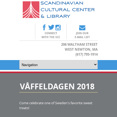
CONNECT
JOIN OUR
WITH THE SCC
E-MAIL LIST
206 WALTHAM STREET
WEST NEWTON, MA
(617) 795-1914
VÅFFELDAGEN 2018
Come celebrate one of Sweden's favorite sweet
treats!