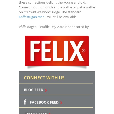
these confections delight the young and old.
Come on out for lunch and a waffle or just a waffle
on it’s own! We won’t judge. The standard
Kaffestugan menu
will still be available.
Våffeldagen – Waffle Day 2018 is sponsored by
CONNECT WITH US
BLOG FEED
FACEBOOK FEED
TIKTOK FEED