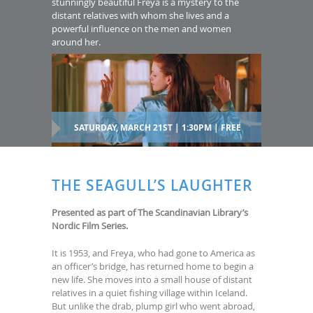
stunningly beautiful Freya is a mystery to the
distant relatives with whom she lives and a
powerful influence on the men and women
around her.
SATURDAY, MARCH 21ST | 1:30PM | FREE
THE SEAGULL’S LAUGHTER
Presented as part of The Scandinavian Library’s
Nordic Film Series.
It is 1953, and Freya, who had gone to America as
an officer’s bridge, has returned home to begin a
new life. She moves into a small house of distant
relatives in a quiet fishing village within Iceland.
But unlike the drab, plump girl who went abroad,