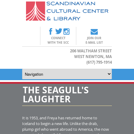
CONNECT
JOIN OUR
WITH THE SCC
E-MAIL LIST
206 WALTHAM STREET
WEST NEWTON, MA
(617) 795-1914
THE SEAGULL'S
LAUGHTER
It is 1953, and Freya has returned home to
Iceland to begin a new life. Unlike the drab,
plump girl who went abroad to America, the now