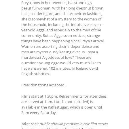
Freya, now in her twenties, is a stunningly
beautiful woman. With her long chestnut brown
hair, slender figure, and chic American fashions,
she is somewhat of a mystery to the woman of
the household, including the inquisitive eleven-
year-old Agga, and especially to the men of the
community. But as Agga soon notices, strange
things have been happening since Freya’s arrival.
Women are asserting their independence and
men are mysteriously keeling over. Is Freya a
murderess? A goddess of love? These are
questions young Agga would very much like to
have answered. 102 minutes. In Icelandic with
English subtitles.
Free; donations accepted.
Films start at 1:30pm. Refreshments for attendees
are served at 1pm. Lunch (not included) is
available in the Kaffestugan, which is open until
3pm every Saturday.
After their public showing movies in our film series