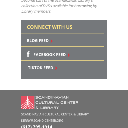
become part of the Scandinavian Library’s
collection of DVDs available for borrowing by
Library members.
CONNECT WITH US
BLOG FEED
FACEBOOK FEED
TIKTOK FEED
SCANDINAVIAN CULTURAL CENTER & LIBRARY
KERRY@SCANDICENTER.ORG
(617) 795-1914