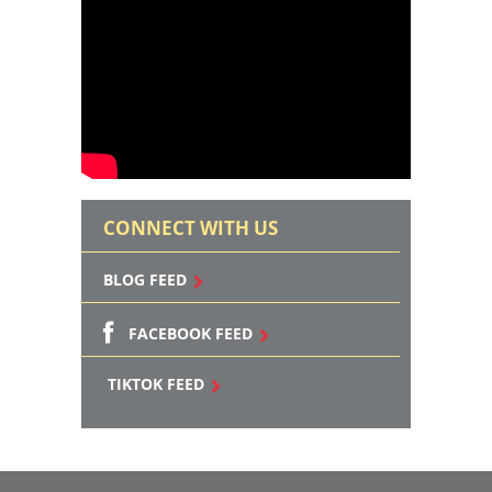
CONNECT WITH US
BLOG FEED
FACEBOOK FEED
TIKTOK FEED