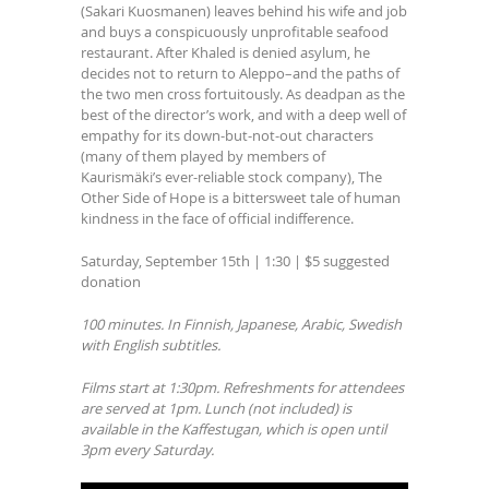
(Sakari Kuosmanen) leaves behind his wife and job
and buys a conspicuously unprofitable seafood
restaurant. After Khaled is denied asylum, he
decides not to return to Aleppo–and the paths of
the two men cross fortuitously. As deadpan as the
best of the director’s work, and with a deep well of
empathy for its down-but-not-out characters
(many of them played by members of
Kaurismäki’s ever-reliable stock company), The
Other Side of Hope is a bittersweet tale of human
kindness in the face of official indifference.
Saturday, September 15th | 1:30 | $5 suggested
donation
100 minutes. In Finnish, Japanese, Arabic, Swedish
with English subtitles.
Films start at 1:30pm. Refreshments for attendees
are served at 1pm. Lunch (not included) is
available in the Kaffestugan, which is open until
3pm every Saturday.