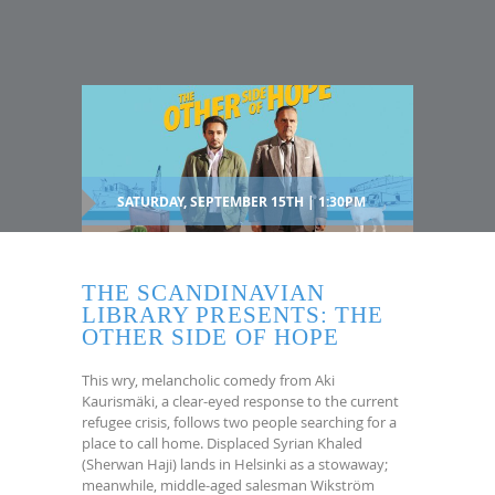
SATURDAY, SEPTEMBER 15TH | 1:30PM
THE SCANDINAVIAN
LIBRARY PRESENTS: THE
OTHER SIDE OF HOPE
This wry, melancholic comedy from Aki
Kaurismäki, a clear-eyed response to the current
refugee crisis, follows two people searching for a
place to call home. Displaced Syrian Khaled
(Sherwan Haji) lands in Helsinki as a stowaway;
meanwhile, middle-aged salesman Wikström