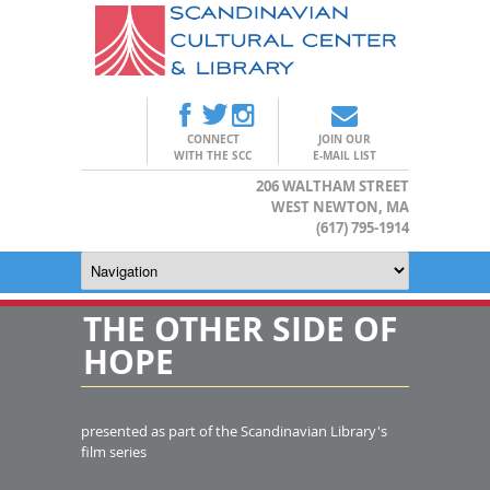
CONNECT
JOIN OUR
WITH THE SCC
E-MAIL LIST
206 WALTHAM STREET
WEST NEWTON, MA
(617) 795-1914
THE OTHER SIDE OF
HOPE
presented as part of the Scandinavian Library's
film series