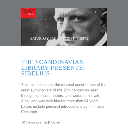
SATURDAY, JANUARY 21ST | 1:30PM
THE SCANDINAVIAN
LIBRARY PRESENTS:
SIBELIUS
This film celebrates the musical quest of one of the
great symphonists of the 20th century as seen
through his music, letters, and words of his wife
Aino, who was with him for more than 64 years.
Extras include personal introductions by filmmaker
Christoph.
151 minutes. In English.