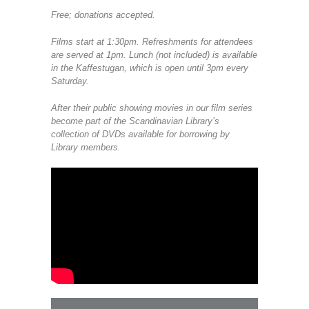
Free; donations accepted.
Films start at 1:30pm. Refreshments for attendees
are served at 1pm. Lunch (not included) is available
in the Kaffestugan, which is open until 3pm every
Saturday.
After their public showing movies in our film series
become part of the Scandinavian Library’s
collection of DVDs available for borrowing by
Library members.