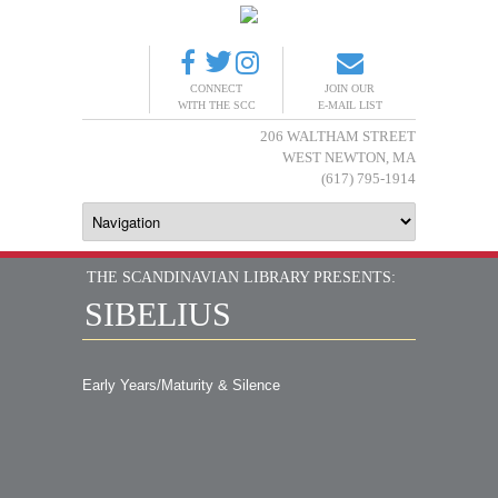
CONNECT
JOIN OUR
WITH THE SCC
E-MAIL LIST
206 WALTHAM STREET
WEST NEWTON, MA
(617) 795-1914
THE SCANDINAVIAN LIBRARY PRESENTS:
SIBELIUS
Early Years/Maturity & Silence