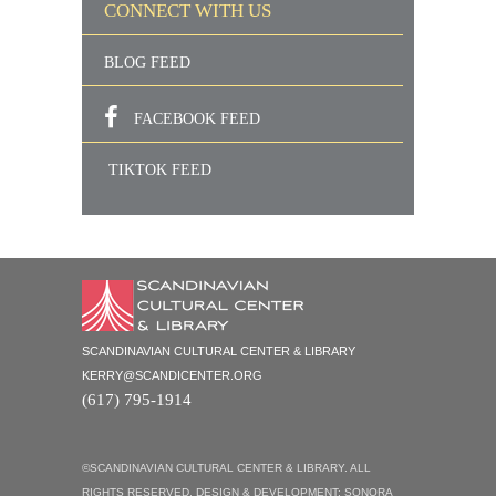
CONNECT WITH US
BLOG FEED
FACEBOOK FEED
TIKTOK FEED
SCANDINAVIAN CULTURAL CENTER & LIBRARY
KERRY@SCANDICENTER.ORG
(617) 795-1914
©SCANDINAVIAN CULTURAL CENTER & LIBRARY. ALL
RIGHTS RESERVED. DESIGN & DEVELOPMENT:
SONORA