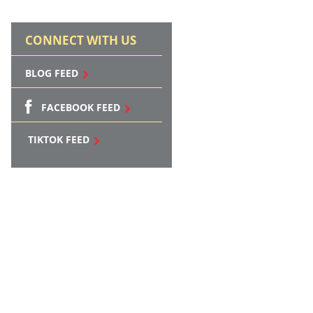
CONNECT WITH US
BLOG FEED
FACEBOOK FEED
TIKTOK FEED