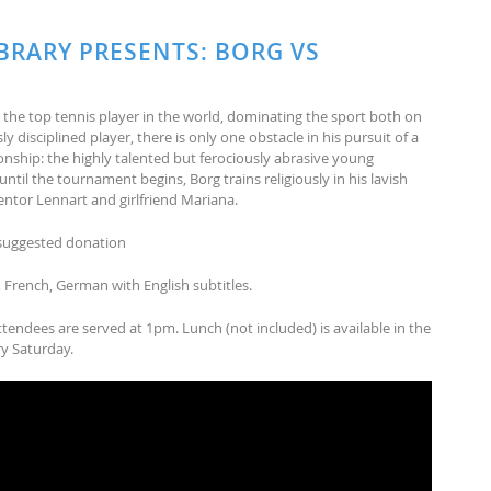
BRARY PRESENTS: BORG VS
s the top tennis player in the world, dominating the sport both on
y disciplined player, there is only one obstacle in his pursuit of a
ship: the highly talented but ferociousl
y abrasive young
til the tournament begins, Borg trains religiously in his lavish
tor Lennart and girlfriend Mariana.
5 suggested donation
, French, German with English subtitles.
ttendees are served at 1pm. Lunch (not included) is available in the
ry Saturday.