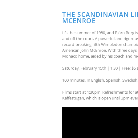
THE SCANDINAVIAN LI
MCENROE
It’s the summer of 1980, and Björn Borg i
and off the court. A powerful and rigorousl
record-breaking fifth Wimbledon champion
American John McEnroe. With three days un
Monaco home, aided by his coach and men
Saturday, February 15th | 1:30 | Free; $
100 minutes. In English, Spanish, Swedish
Films start at 1:30pm. Refreshments for a
Kaffestugan, which is open until 3pm eve