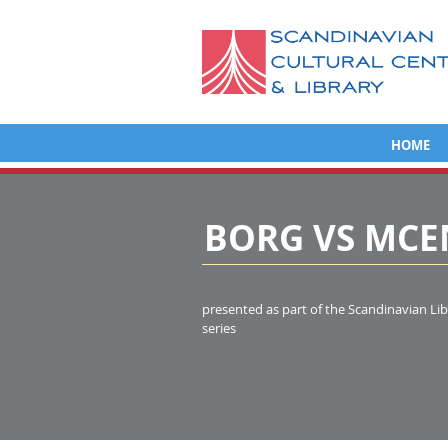
HOME
BORG VS MC
presented as part of the Scandinavian Lib
series