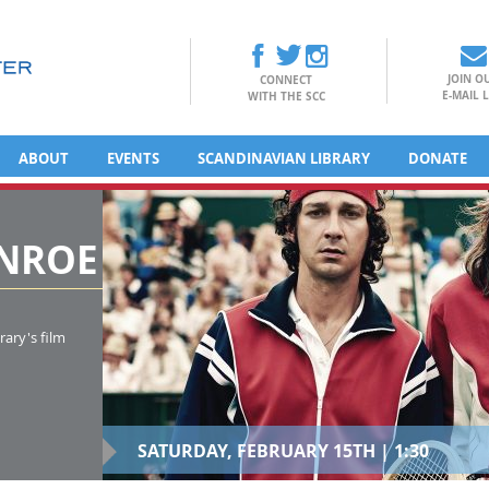
JOIN O
CONNECT
E-MAIL L
WITH THE SCC
ABOUT
EVENTS
SCANDINAVIAN LIBRARY
DONATE
ENROE
rary's film
SATURDAY, FEBRUARY 15TH | 1:30