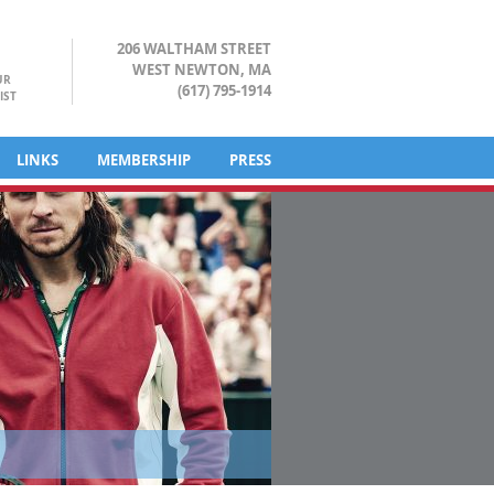
206 WALTHAM STREET
WEST NEWTON, MA
UR
(617) 795-1914
IST
LINKS
MEMBERSHIP
PRESS