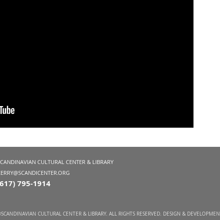
SCANDINAVIAN CULTURAL CENTER & LIBRARY
KERRY@SCANDICENTER.ORG
(617) 795-1914
SCANDINAVIAN CULTURAL CENTER & LIBRARY. ALL RIGHTS RESERVED. DESIGN & DEVELOPME