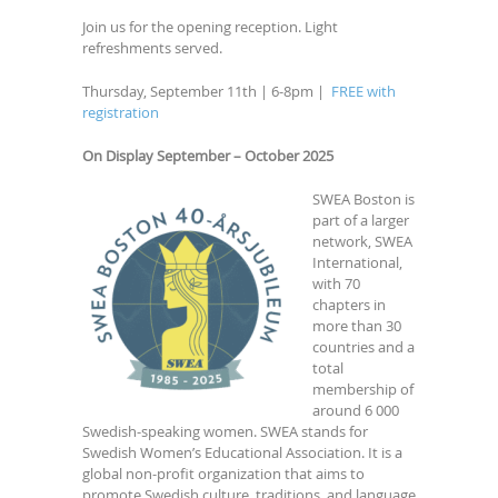
Join us for the opening reception. Light
refreshments served.
Thursday, September 11th | 6-8pm |
FREE with
registration
On Display September – October 2025
SWEA Boston is
part of a larger
network, SWEA
International,
with 70
chapters in
more than 30
countries and a
total
membership of
around 6 000
Swedish-speaking women. SWEA stands for
Swedish Women’s Educational Association. It is a
global non-profit organization that aims to
promote Swedish culture, traditions, and language