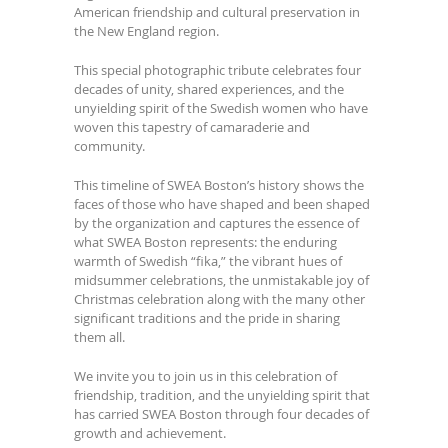
American friendship and cultural preservation in
the New England region.
This special photographic tribute celebrates four
decades of unity, shared experiences, and the
unyielding spirit of the Swedish women who have
woven this tapestry of camaraderie and
community.
This timeline of SWEA Boston’s history shows the
faces of those who have shaped and been shaped
by the organization and captures the essence of
what SWEA Boston represents: the enduring
warmth of Swedish “fika,” the vibrant hues of
midsummer celebrations, the unmistakable joy of
Christmas celebration along with the many other
significant traditions and the pride in sharing
them all.
We invite you to join us in this celebration of
friendship, tradition, and the unyielding spirit that
has carried SWEA Boston through four decades of
growth and achievement.