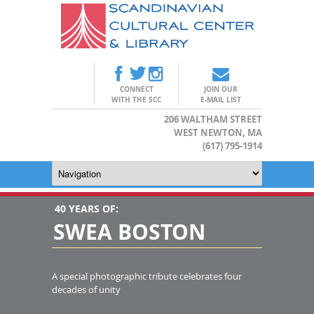
CONNECT
JOIN OUR
WITH THE SCC
E-MAIL LIST
206 WALTHAM STREET
WEST NEWTON, MA
(617) 795-1914
40 YEARS OF:
SWEA BOSTON
A special photographic tribute celebrates four
decades of unity