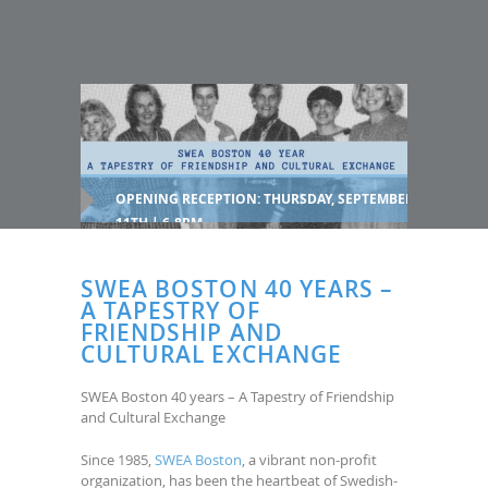
OPENING RECEPTION: THURSDAY, SEPTEMBER
11TH | 6-8PM
SWEA BOSTON 40 YEARS –
A TAPESTRY OF
FRIENDSHIP AND
CULTURAL EXCHANGE
SWEA Boston 40 years – A Tapestry of Friendship
and Cultural Exchange
Since 1985,
SWEA Boston
, a vibrant non-profit
organization, has been the heartbeat of Swedish-