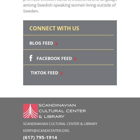
among Swedish-speaking women living outside of
Sweden.
CONNECT WITH US
BLOG FEED
FACEBOOK FEED
TIKTOK FEED
SCANDINAVIAN CULTURAL CENTER & LIBRARY
KERRY@SCANDICENTER.ORG
(617) 795-1914