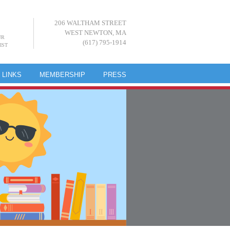
206 WALTHAM STREET
WEST NEWTON, MA
UR
(617) 795-1914
IST
LINKS
MEMBERSHIP
PRESS