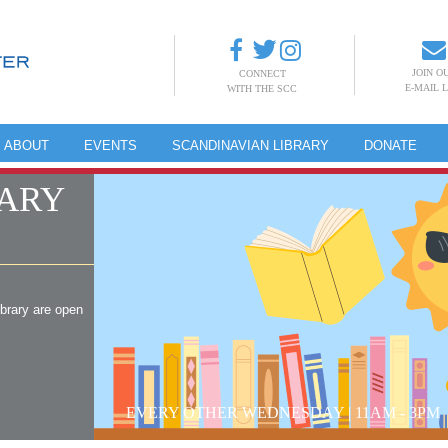
JOIN O
CONNECT
E-MAIL L
WITH THE SCC
ABOUT
EVENTS
SCANDINAVIAN LIBRARY
DONATE
ARY
ibrary are open
EVERY OTHER WEDNESDAY | 11AM - 3PM