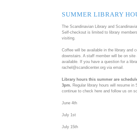
SUMMER LIBRARY HO
The Scandinavian Library and Scandinavian
Self-checkout is limited to library membe
visiting.
Coffee will be available in the library and 
downstairs. A staff member will be on site 
available. If you have a question for a li
rachel@scandicenter.org via email.
Library hours this summer are schedul
3pm.
Regular library hours will resume in 
continue to check here and follow us on so
June 4th
July 1st
July 15th