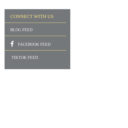
CONNECT WITH US
BLOG FEED
FACEBOOK FEED
TIKTOK FEED