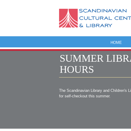
HOME
SUMMER LIBR
HOURS
The Scandinavian Library and Children's L
for self-checkout this summer.