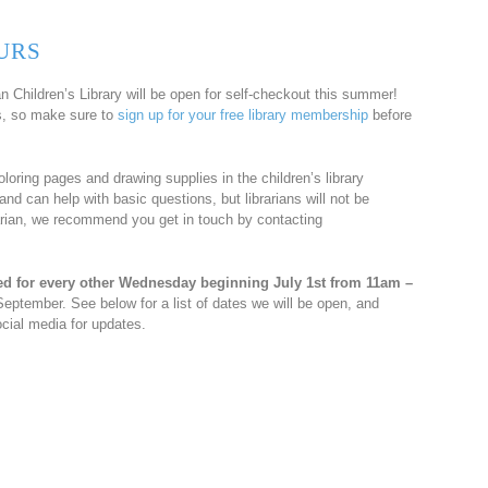
URS
 Children’s Library will be open for self-checkout this summer!
rs, so make sure to
sign up for your free library membership
before
coloring pages and drawing supplies in the children’s library
and can help with basic questions, but librarians will not be
brarian, we recommend you get in touch by contacting
ed for every other Wednesday beginning July 1st from 11am –
September. See below for a list of dates we will be open, and
cial media for updates.