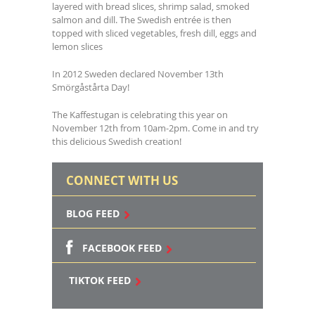
layered with bread slices, shrimp salad, smoked
salmon and dill. The Swedish entrée is then
topped with sliced vegetables, fresh dill, eggs and
lemon slices
In 2012 Sweden declared November 13th
Smörgåstårta Day!
The Kaffestugan is celebrating this year on
November 12th from 10am-2pm. Come in and try
this delicious Swedish creation!
CONNECT WITH US
BLOG FEED
FACEBOOK FEED
TIKTOK FEED