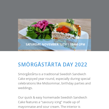
SATURDAY, NOVEMBER 12TH | 10AM-2PM
SMÖRGÅSTÅRTA DAY 2022
Smörgåstårta is a traditional Swedish Sandwich
Cake enjoyed year round, especially during special
celebrations like Midsommar, birthday parties and
weddings.
Our quick & easy homemade Swedish Sandwich
Cake features a “savoury icing” made up of
mayonnaise and sour cream. The interior is