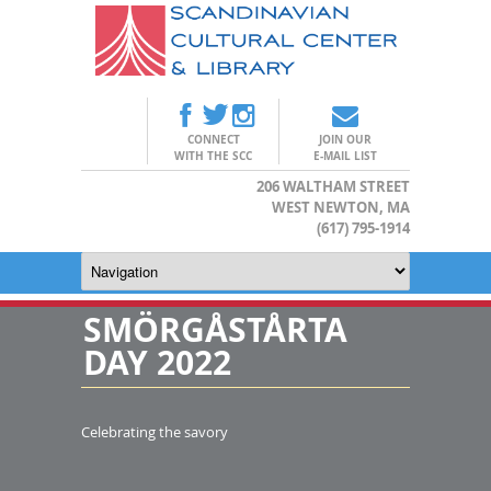
CONNECT
JOIN OUR
WITH THE SCC
E-MAIL LIST
206 WALTHAM STREET
WEST NEWTON, MA
(617) 795-1914
SMÖRGÅSTÅRTA
DAY 2022
Celebrating the savory