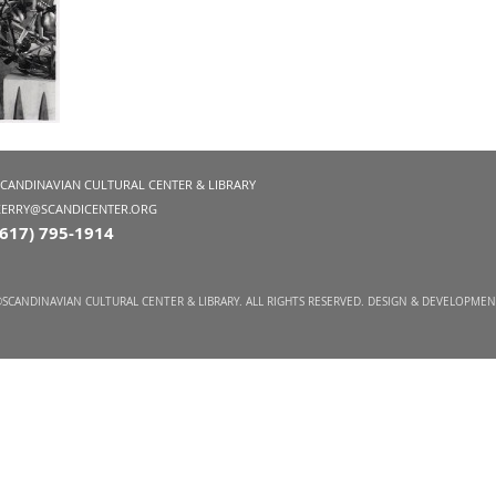
SCANDINAVIAN CULTURAL CENTER & LIBRARY
KERRY@SCANDICENTER.ORG
(617) 795-1914
SCANDINAVIAN CULTURAL CENTER & LIBRARY. ALL RIGHTS RESERVED. DESIGN & DEVELOPME