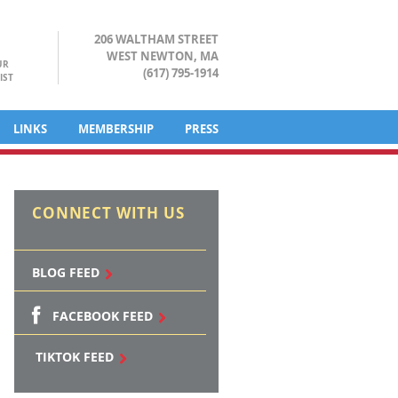
206 WALTHAM STREET
WEST NEWTON, MA
UR
(617) 795-1914
IST
LINKS
MEMBERSHIP
PRESS
CONNECT WITH US
BLOG FEED
FACEBOOK FEED
TIKTOK FEED