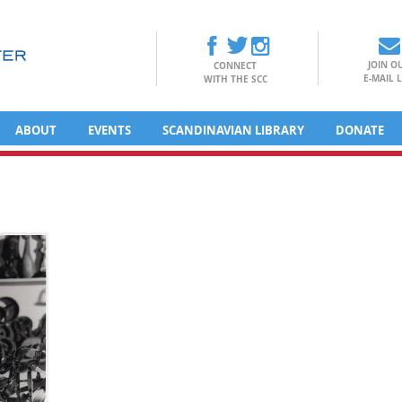
JOIN O
CONNECT
E-MAIL L
WITH THE SCC
ABOUT
EVENTS
SCANDINAVIAN LIBRARY
DONATE