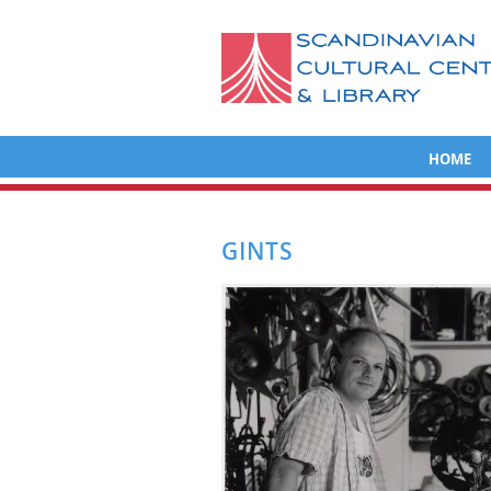
HOME
GINTS