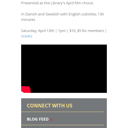
Presented as the Library’s April film choice.
In Danish and Swedish with English subtitles; 130
minutes
Saturday, April 13th | 1pm | $10, $5 for members |
tickets
CONNECT WITH US
BLOG FEED