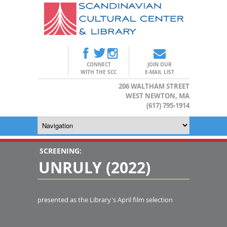
CONNECT
JOIN OUR
WITH THE SCC
E-MAIL LIST
206 WALTHAM STREET
WEST NEWTON, MA
(617) 795-1914
SCREENING:
UNRULY (2022)
presented as the Library's April film selection