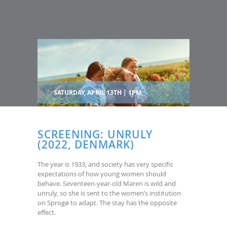
SATURDAY, APRIL 13TH | 1PM
SCREENING: UNRULY
(2022, DENMARK)
The year is 1933, and society has very specific
expectations of how young women should
behave. Seventeen-year-old Maren is wild and
unruly, so she is sent to the women’s institution
on Sprogø to adapt. The stay has the opposite
effect.