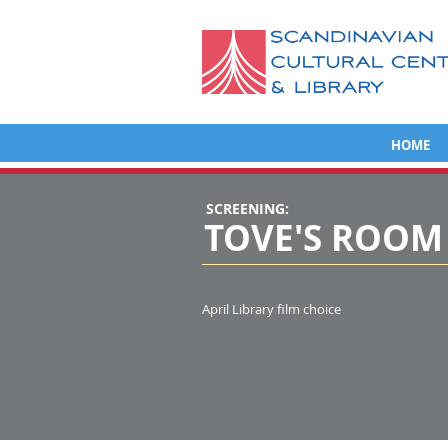
HOME
SCREENING:
TOVE'S ROOM
April Library film choice