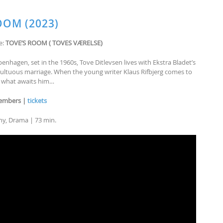
OOM (2023)
e:
TOVE’S ROOM ( TOVES VÆRELSE)
enhagen, set in the 1960s, Tove Ditlevsen lives with Ekstra Bladet’s
umultuous marriage. When the young writer Klaus Rifbjerg comes to
ea what awaits him…
members |
tickets
phy, Drama | 73 min.