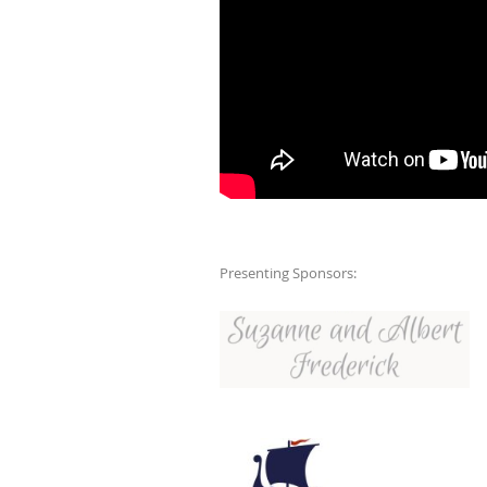
Presenting Sponsors: