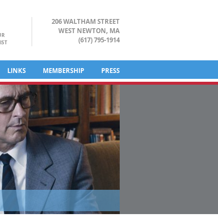
206 WALTHAM STREET
WEST NEWTON, MA
UR
(617) 795-1914
IST
LINKS
MEMBERSHIP
PRESS