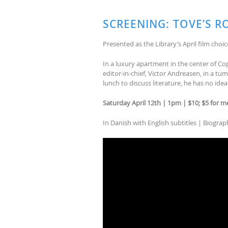
SCREENING: TOVE’S R
Presented as the Library’s April film choic
In a luxury apartment in the center of Cop
editor-in-chief, Victor Andreasen, in a t
lunch to discuss literature, he has no id
Saturday April 12th | 1pm | $10; $5 for 
In Danish with English subtitles | Biogra