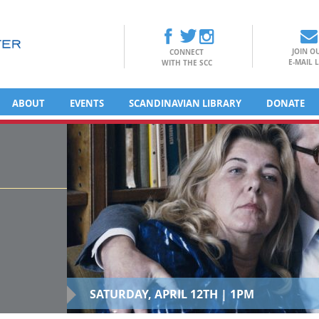
JOIN O
CONNECT
E-MAIL L
WITH THE SCC
ABOUT
EVENTS
SCANDINAVIAN LIBRARY
DONATE
SATURDAY, APRIL 12TH | 1PM