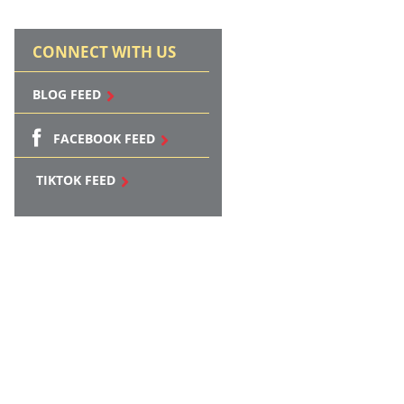
CONNECT WITH US
BLOG FEED
FACEBOOK FEED
TIKTOK FEED