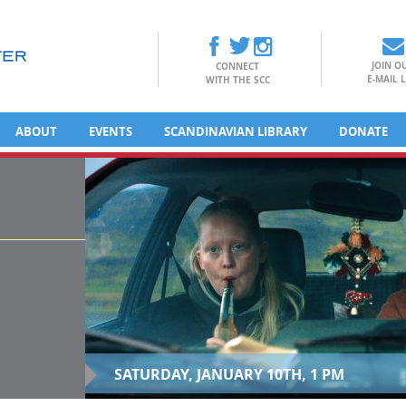
JOIN O
CONNECT
E-MAIL L
WITH THE SCC
ABOUT
EVENTS
SCANDINAVIAN LIBRARY
DONATE
SATURDAY, JANUARY 10TH, 1 PM