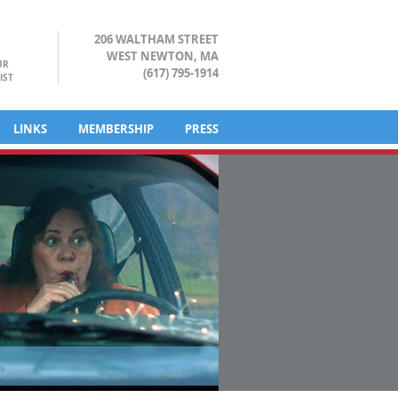
206 WALTHAM STREET
WEST NEWTON, MA
UR
(617) 795-1914
IST
LINKS
MEMBERSHIP
PRESS