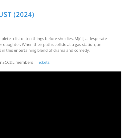
UST (2024)
mplete a list of ten things before she dies. Mjöll, a desperate
r daughter. When their paths collide at a gas station, an
 in this entertaining blend of drama and comedy.
 for SCC&L members |
Tickets