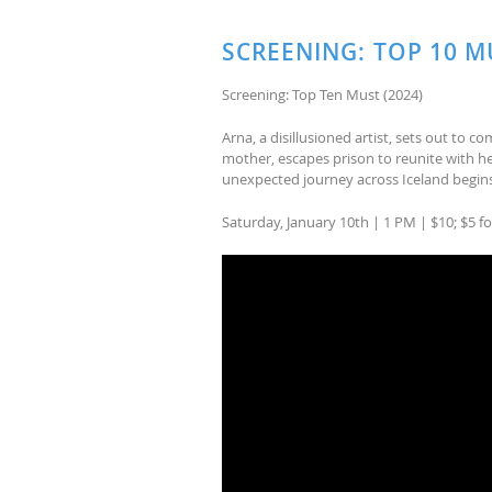
SCREENING: TOP 10 M
Screening: Top Ten Must (2024)
Arna, a disillusioned artist, sets out to co
mother, escapes prison to reunite with he
unexpected journey across Iceland begins
Saturday, January 10th | 1 PM | $10; $5