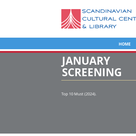
HOME
JANUARY
SCREENING
Top 10 Must (2024).