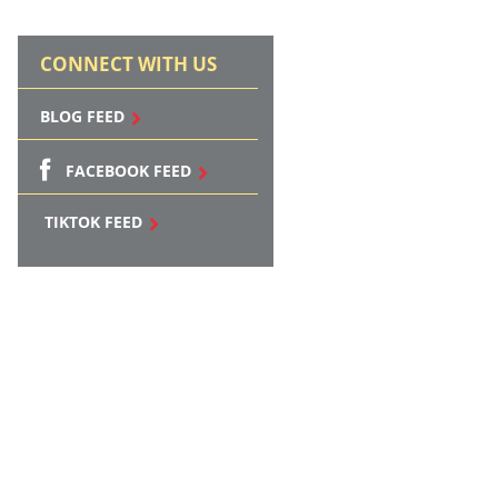
CONNECT WITH US
BLOG FEED
FACEBOOK FEED
TIKTOK FEED