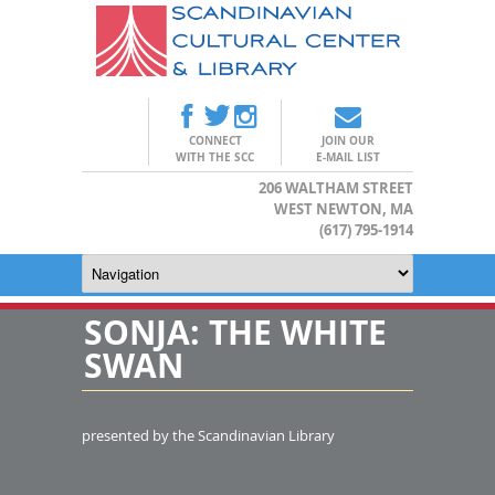
CONNECT
JOIN OUR
WITH THE SCC
E-MAIL LIST
206 WALTHAM STREET
WEST NEWTON, MA
(617) 795-1914
SONJA: THE WHITE
SWAN
presented by the Scandinavian Library