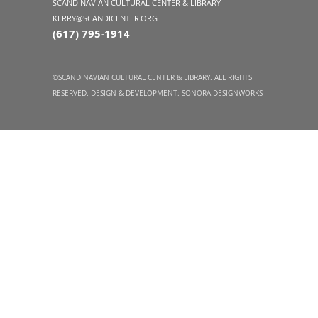
SCANDINAVIAN CULTURAL CENTER & LIBRARY
KERRY@SCANDICENTER.ORG
(617) 795-1914
©SCANDINAVIAN CULTURAL CENTER & LIBRARY. ALL RIGHTS
RESERVED. DESIGN & DEVELOPMENT:
SONORA DESIGNWORKS