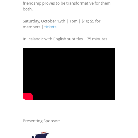
friendship proves to be transformative for them
both.
Saturday, October 12th | 1pm | $10; $5 for
members |
tickets
In Icelandic with English subtitles | 75 minutes
Presenting Sponsor: