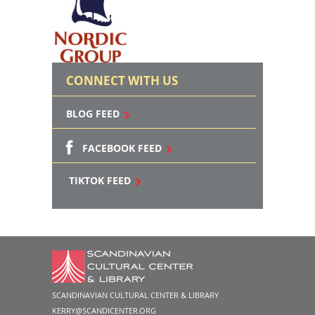
CONNECT WITH US
BLOG FEED
FACEBOOK FEED
TIKTOK FEED
SCANDINAVIAN CULTURAL CENTER & LIBRARY
KERRY@SCANDICENTER.ORG