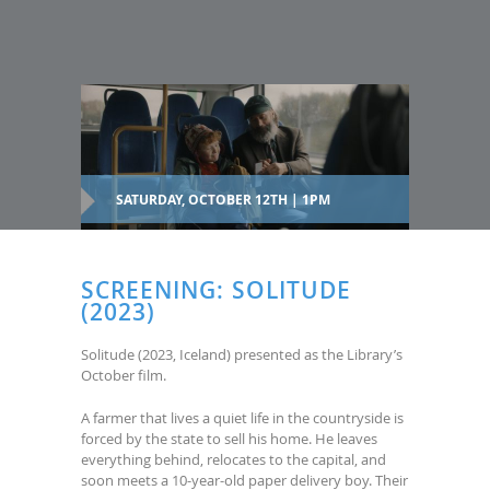
SATURDAY, OCTOBER 12TH | 1PM
SCREENING: SOLITUDE
(2023)
Solitude (2023, Iceland) presented as the Library’s
October film.
A farmer that lives a quiet life in the countryside is
forced by the state to sell his home. He leaves
everything behind, relocates to the capital, and
soon meets a 10-year-old paper delivery boy. Their