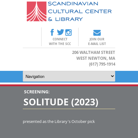
CONNECT
JOIN OUR
WITH THE SCC
E-MAIL LIST
206 WALTHAM STREET
WEST NEWTON, MA
(617) 795-1914
SCREENING:
SOLITUDE (2023)
presented as the Library's October pick