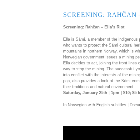
SCREENING: RAHČAN –
Screening: Rahčan – Ella’s Riot
Ella is Sámi, a member of the indigenous p
who wants to protect the Sámi cultural her
mountains in northern Norway, which is wh
Norwegian government issues a mining permi
Ella decides to act, joining the front line
way to stop the mining. The successful you
into conflict with the interests of the mi
pop, also provides a look at the Sámi commun
their traditions and natural environment.
Saturday, January 25th | 1pm | $10; $5
In Norwegian with English subtitles | Doc