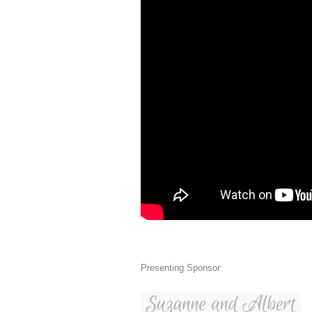
Presenting Sponsor: