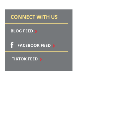
CONNECT WITH US
BLOG FEED
FACEBOOK FEED
TIKTOK FEED