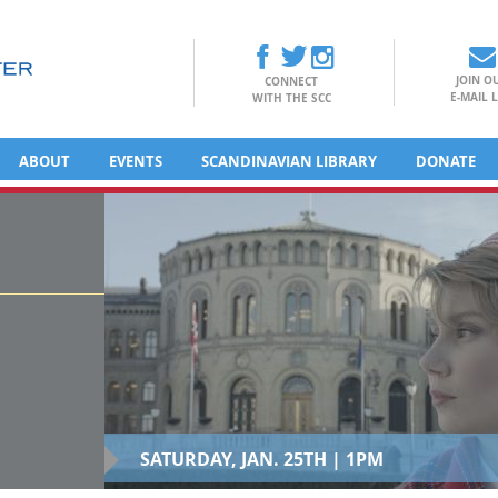
JOIN O
CONNECT
E-MAIL L
WITH THE SCC
ABOUT
EVENTS
SCANDINAVIAN LIBRARY
DONATE
SATURDAY, JAN. 25TH | 1PM