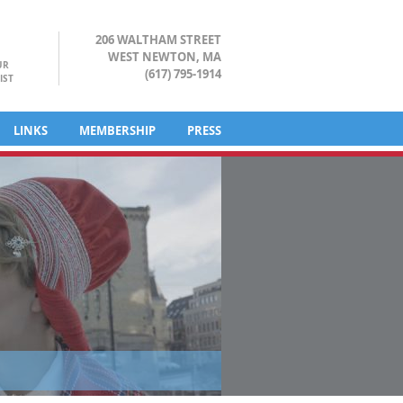
206 WALTHAM STREET
WEST NEWTON, MA
UR
(617) 795-1914
IST
LINKS
MEMBERSHIP
PRESS