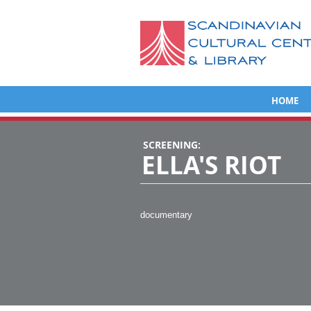
HOME
SCREENING:
ELLA'S RIOT
documentary