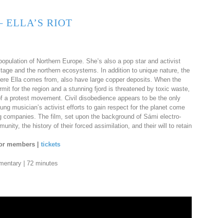
 ELLA’S RIOT
opulation of Northern Europe. She’s also a pop star and activist
itage and the northern ecosystems. In addition to unique nature, the
ere Ella comes from, also have large copper deposits. When the
t for the region and a stunning fjord is threatened by toxic waste,
s of a protest movement. Civil disobedience appears to be the only
ng musician’s activist efforts to gain respect for the planet come
ning companies. The film, set upon the background of Sámi electro-
ity, the history of their forced assimilation, and their will to retain
 for members |
tickets
umentary | 72 minutes