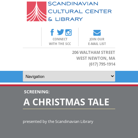
CONNECT
JOIN OUR
WITH THE SCC
E-MAIL LIST
206 WALTHAM STREET
WEST NEWTON, MA
(617) 795-1914
SCREENING:
A CHRISTMAS TALE
presented by the Scandinavian Library