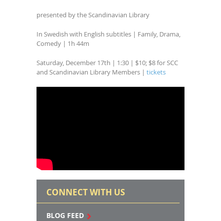
presented by the Scandinavian Library
In Swedish with English subtitles | Family, Drama,
Comedy | 1h 44m
Saturday, December 17th | 1:30 | $10; $8 for SCC
and Scandinavian Library Members |
tickets
CONNECT WITH US
BLOG FEED