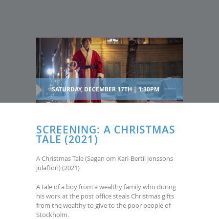
SATURDAY, DECEMBER 17TH | 1:30PM
SCREENING: A CHRISTMAS
TALE (2021)
A Christmas Tale (Sagan om Karl-Bertil Jonssons
julafton) (2021)
A tale of a boy from a wealthy family who during
his work at the post office steals Christmas gifts
from the wealthy to give to the poor people of
Stockholm.