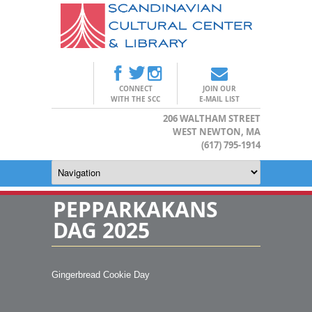
CONNECT
JOIN OUR
WITH THE SCC
E-MAIL LIST
206 WALTHAM STREET
WEST NEWTON, MA
(617) 795-1914
PEPPARKAKANS
DAG 2025
Gingerbread Cookie Day