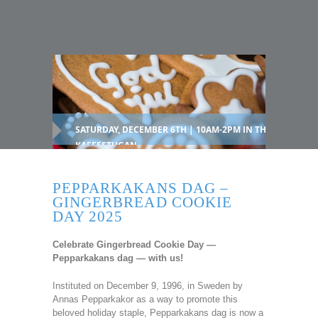
SATURDAY, DECEMBER 6TH | 10AM-2PM IN THE
KAFFESTUGAN
PEPPARKAKANS DAG –
GINGERBREAD COOKIE
DAY 2025
Celebrate Gingerbread Cookie Day —
Pepparkakans dag — with us!
Instituted on December 9, 1996, in Sweden by
Annas Pepparkakor as a way to promote this
beloved holiday staple, Pepparkakans dag is now a