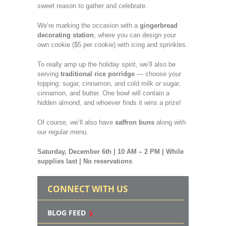
sweet reason to gather and celebrate.
We’re marking the occasion with a
gingerbread
decorating station
, where you can design your
own cookie ($5 per cookie) with icing and sprinkles.
To really amp up the holiday spirit, we’ll also be
serving
traditional rice porridge
— choose your
topping: sugar, cinnamon, and cold milk
or
sugar,
cinnamon, and butter. One bowl will contain a
hidden almond, and whoever finds it wins a prize!
Of course, we’ll also have
saffron buns
along with
our regular menu.
Saturday, December 6th | 10 AM – 2 PM | While
supplies last | No reservations
CONNECT WITH US
BLOG FEED