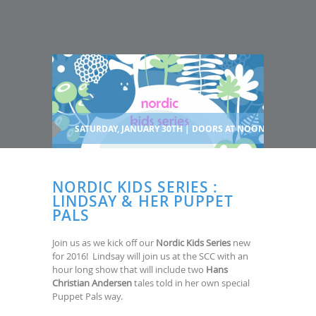
SATURDAY, JANUARY 30TH | DOORS AT NOON
NORDIC KIDS SERIES :
LINDSAY & HER PUPPET
PALS
Join us as we kick off our
Nordic Kids Series
new
for 2016! Lindsay will join us at the SCC with an
hour long show that will include two
Hans
Christian Andersen
tales told in her own special
Puppet Pals way.