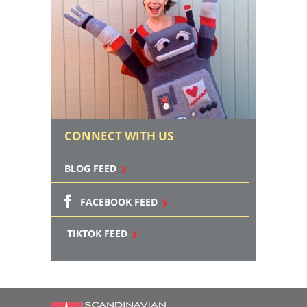
CONNECT WITH US
BLOG FEED
FACEBOOK FEED
TIKTOK FEED