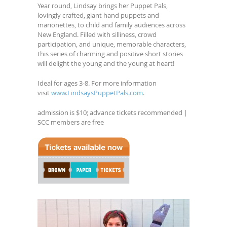
Year round, Lindsay brings her Puppet Pals,
lovingly crafted, giant hand puppets and
marionettes, to child and family audiences across
New England. Filled with silliness, crowd
participation, and unique, memorable characters,
this series of charming and positive short stories
will delight the young and the young at heart!
Ideal for ages 3-8. For more information
visit
www.LindsaysPuppetPals.com
.
admission is $10; advance tickets recommended |
SCC members are free