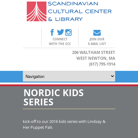
CONNECT
JOIN OUR
WITH THE SCC
E-MAIL LIST
206 WALTHAM STREET
WEST NEWTON, MA
(617) 795-1914
NORDIC KIDS
SERIES
kick-off to our 2016 kids series with Lindsay &
Her Puppet Pals