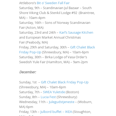
Attleboro’s
Bit o’ Sweden Fall Fair
Saturday, 9th – Scandinavian Jul Bazaar – South
Shore Viking Club & Stenkil Lodge #92 (Braintree,
MA) – 10am-4pm
Saturday, 16th – Sons of Norway Scandinavian
Fair (Acton, MA)
Saturday, 23rd and 24th –
Karl’s Sausage Kitchen
and European Market Annual Christmas
Fair (Peabody, MA)
Friday, 29th and Saturday, 30th –
Gift Chalet Black
Friday Pop-Up
(Shrewsbury, MA) – 10am-6pm
Saturday, 30th – Birka Lodge of Vasa Order’s
Swedish Yule Fair (Hamilton, MA) – 9am-2pm
December:
Sunday, 1st –
Gift Chalet Black Friday Pop-Up
(Shrewsbury, MA) – 10am-6pm
Saturday, 7th –
SWEA Yuletide
(Boston)
Sunday, 8th –
Lucia Fest
(Shrewsbury)
Wednesday, 11th –
Julegudstjeneste
– (Woburn,
MA) 6pm
Friday, 13th –
Julbord buffet – IKEA
(Stoughton,