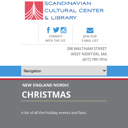
CONNECT
JOIN OUR
WITH THE SCC
E-MAIL LIST
206 WALTHAM STREET
WEST NEWTON, MA
(617) 795-1914
NEW ENGLAND NORDIC
CHRISTMAS
A list of all the holiday events and fairs.