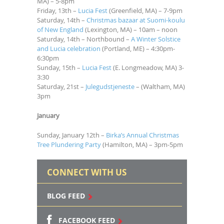
MA) – 5-8pm
Friday, 13th –
Lucia Fest
(Greenfield, MA) – 7-9pm
Saturday, 14th –
Christmas bazaar at Suomi-koulu
of New England
(Lexington, MA) – 10am – noon
Saturday, 14th – Northbound –
A Winter Solstice
and Lucia celebration
(Portland, ME) – 4:30pm-
6:30pm
Sunday, 15th –
Lucia Fest
(E. Longmeadow, MA) 3-
3:30
Saturday, 21st –
Julegudstjeneste
– (Waltham, MA)
3pm
January
Sunday, January 12th –
Birka’s Annual Christmas
Tree Plundering Party
(Hamilton, MA) – 3pm-5pm
CONNECT WITH US
BLOG FEED
FACEBOOK FEED