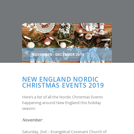
NOVEMBER - DECEMBER 2019
NEW ENGLAND NORDIC
CHRISTMAS EVENTS 2019
Here’s a list of all the Nordic Christmas Events
happening around New England this holiday
season:
November:
Saturday, 2nd – Evangelical Covenant Church of