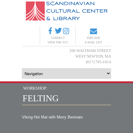
CONNECT
JOIN OUR
WITH THE SCC
E-MAIL LIST
206 WALTHAM STREET
WEST NEWTON, MA
(617) 795-1914
WORKSHOP:
FELTING
Viking Hot Mat with Merry Beninato