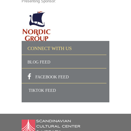
Presenting Sponsor:
CONNECT WITH US
BLOG FEED
FACEBOOK FEED
TIKTOK FEED