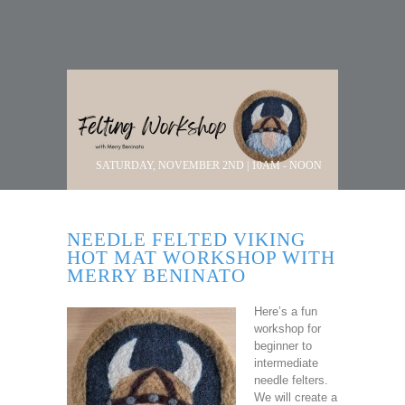
SATURDAY, NOVEMBER 2ND | 10AM - NOON
NEEDLE FELTED VIKING
HOT MAT WORKSHOP WITH
MERRY BENINATO
Here’s a fun
workshop for
beginner to
intermediate
needle felters.
We will create a