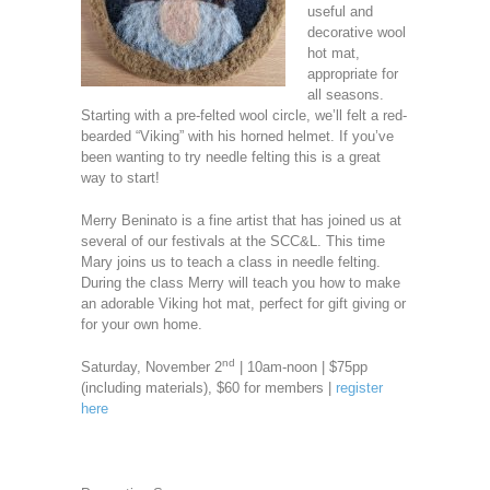
useful and
decorative wool
hot mat,
appropriate for
all seasons.
Starting with a pre-felted wool circle, we’ll felt a red-
bearded “Viking” with his horned helmet. If you’ve
been wanting to try needle felting this is a great
way to start!
Merry Beninato is a fine artist that has joined us at
several of our festivals at the SCC&L. This time
Mary joins us to teach a class in needle felting.
During the class Merry will teach you how to make
an adorable Viking hot mat, perfect for gift giving or
for your own home.
nd
Saturday, November 2
| 10am-noon | $75pp
(including materials), $60 for members |
register
here