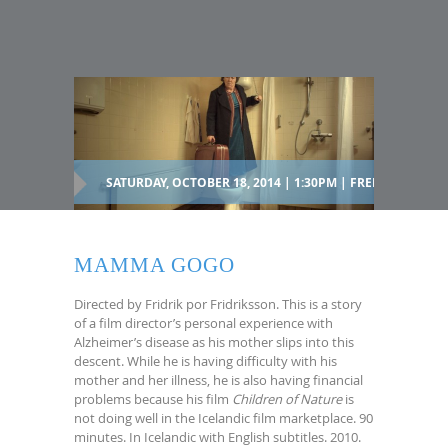
SATURDAY, OCTOBER 18, 2014 | 1:30PM | FREE
MAMMA GOGO
Directed by Fridrik por Fridriksson. This is a story
of a film director’s personal experience with
Alzheimer’s disease as his mother slips into this
descent. While he is having difficulty with his
mother and her illness, he is also having financial
problems because his film
Children of Nature
is
not doing well in the Icelandic film marketplace. 90
minutes. In Icelandic with English subtitles. 2010.