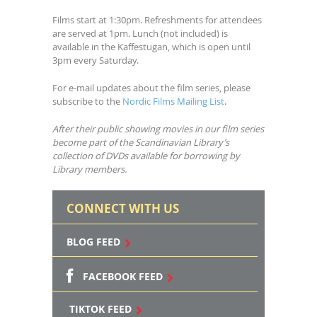
Films start at 1:30pm. Refreshments for attendees
are served at 1pm. Lunch (not included) is
available in the Kaffestugan, which is open until
3pm every Saturday.
For e-mail updates about the film series, please
subscribe to the
Nordic Films Mailing List
.
After their public showing movies in our film series
become part of the Scandinavian Library’s
collection of DVDs available for borrowing by
Library members.
CONNECT WITH US
BLOG FEED
FACEBOOK FEED
TIKTOK FEED