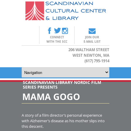
CONNECT
JOIN OUR
WITH THE SCC
E-MAIL LIST
206 WALTHAM STREET
WEST NEWTON, MA
(617) 795-1914
SCANDINAVIAN LIBRARY NORDIC FILM
SERIES PRESENTS
MAMA GOGO
A story of a film director’s personal experience
with Alzheimer’s disease as his mother slips into
this descent.