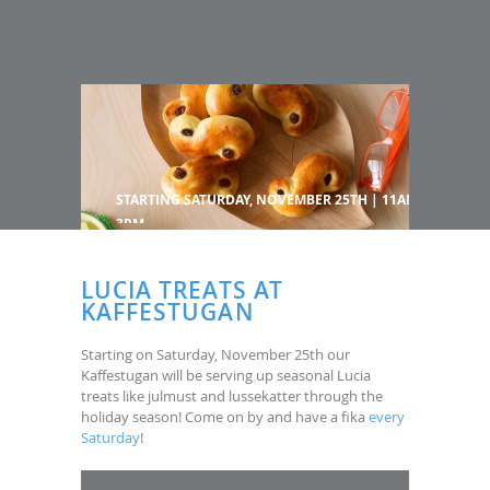
STARTING SATURDAY, NOVEMBER 25TH | 11AM-
3PM
LUCIA TREATS AT
KAFFESTUGAN
Starting on Saturday, November 25th our
Kaffestugan will be serving up seasonal Lucia
treats like julmust and lussekatter through the
holiday season! Come on by and have a fika
every
Saturday
!