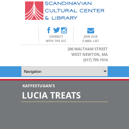
CONNECT
JOIN OUR
WITH THE SCC
E-MAIL LIST
206 WALTHAM STREET
WEST NEWTON, MA
(617) 795-1914
KAFFESTUGAN'S
LUCIA TREATS