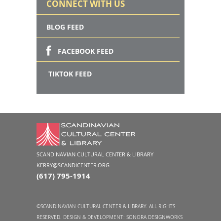
CONNECT WITH US
BLOG FEED
FACEBOOK FEED
TIKTOK FEED
SCANDINAVIAN CULTURAL CENTER & LIBRARY
KERRY@SCANDICENTER.ORG
(617) 795-1914
©SCANDINAVIAN CULTURAL CENTER & LIBRARY. ALL RIGHTS
RESERVED. DESIGN & DEVELOPMENT:
SONORA DESIGNWORKS