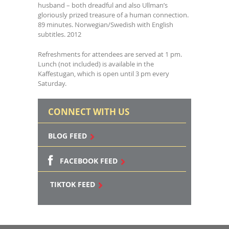
husband – both dreadful and also Ullman’s
gloriously prized treasure of a human connection.
89 minutes. Norwegian/Swedish with English
subtitles. 2012
Refreshments for attendees are served at 1 pm.
Lunch (not included) is available in the
Kaffestugan, which is open until 3 pm every
Saturday.
CONNECT WITH US
BLOG FEED
FACEBOOK FEED
TIKTOK FEED