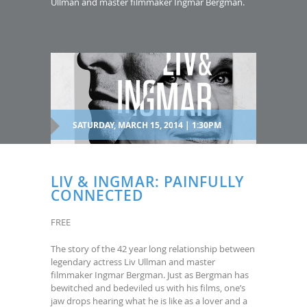
Ullman and master filmmaker Ingmar Bergman.
SATURDAY, MARCH 15, 2014 | 1:30PM
LIV & INGMAR: PAINFULLY
CONNECTED
FREE
The story of the 42 year long relationship between
legendary actress Liv Ullman and master
filmmaker Ingmar Bergman. Just as Bergman has
bewitched and bedeviled us with his films, one’s
jaw drops hearing what he is like as a lover and a