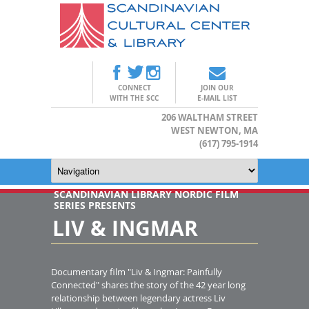
CONNECT
JOIN OUR
WITH THE SCC
E-MAIL LIST
206 WALTHAM STREET
WEST NEWTON, MA
(617) 795-1914
SCANDINAVIAN LIBRARY NORDIC FILM
SERIES PRESENTS
LIV & INGMAR
Documentary film "Liv & Ingmar: Painfully
Connected" shares the story of the 42 year long
relationship between legendary actress Liv