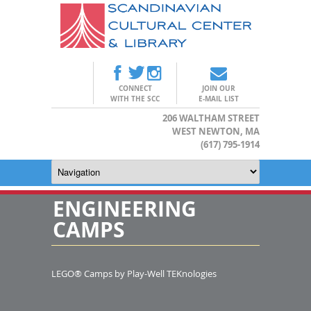
CONNECT
JOIN OUR
WITH THE SCC
E-MAIL LIST
206 WALTHAM STREET
WEST NEWTON, MA
(617) 795-1914
ENGINEERING
CAMPS
LEGO® Camps by Play-Well TEKnologies