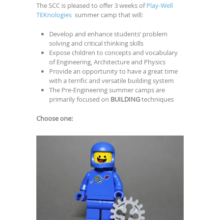
The SCC is pleased to offer 3 weeks of
Play-Well
TEKnologies
summer camp that will:
Develop and enhance students’ problem
solving and critical thinking skills
Expose children to concepts and vocabulary
of Engineering, Architecture and Physics
Provide an opportunity to have a great time
with a terrific and versatile building system
The Pre-Engineering summer camps are
primarily focused on
BUILDING
techniques
Choose one: