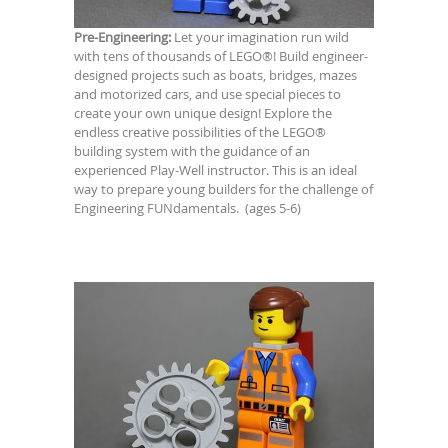
Pre-Engineering:
Let your imagination run wild
with tens of thousands of LEGO®! Build engineer-
designed projects such as boats, bridges, mazes
and motorized cars, and use special pieces to
create your own unique design! Explore the
endless creative possibilities of the LEGO®
building system with the guidance of an
experienced Play-Well instructor. This is an ideal
way to prepare young builders for the challenge of
Engineering FUNdamentals. (ages 5-6)