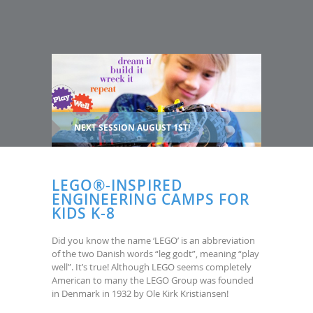
NEXT SESSION AUGUST 1ST!
LEGO®-INSPIRED
ENGINEERING CAMPS FOR
KIDS K-8
Did you know the name ‘LEGO’ is an abbreviation
of the two Danish words “leg godt”, meaning “play
well”. It’s true! Although LEGO seems completely
American to many the LEGO Group was founded
in Denmark in 1932 by Ole Kirk Kristiansen!