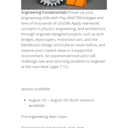
Engineering Fundamentals:
Power up your
engineering skills with Play-Well TEKnologies and
tens of thousands of LEGO®! Apply real-world
concepts in physics, engineering, and architecture
through engineer-designed projects such as arch
bridges, skyscrapers, motorized cars, and the
Battletrack! Design and build as never before, and
explore your craziest ideas in a supportive
environment. An experienced instructor will
challenge new and returning students to engineer
at the next level. (ages 7-11)
session available:
August 1st – August 5th (both sessions
available)
Pre-engineering 9am-12pm
Engineering Fundamentals 1pm-4pm