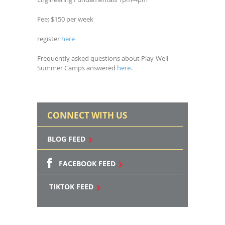
Fee: $150 per week
register
here
Frequently asked questions about Play-Well
Summer Camps answered
here
.
CONNECT WITH US
BLOG FEED
FACEBOOK FEED
TIKTOK FEED