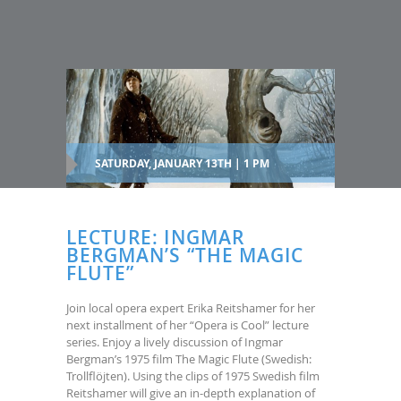
SATURDAY, JANUARY 13TH | 1 PM
LECTURE: INGMAR
BERGMAN’S “THE MAGIC
FLUTE”
Join local opera expert Erika Reitshamer for her
next installment of her “Opera is Cool” lecture
series. Enjoy a lively discussion of Ingmar
Bergman’s 1975 film The Magic Flute (Swedish:
Trollflöjten). Using the clips of 1975 Swedish film
Reitshamer will give an in-depth explanation of