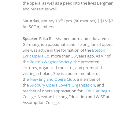
the opera, as well as a peek into the lives Bergman
and Mozart as well.
th
Saturday, January 13
1pm (90 minutes) | $15; $7
for SCC members
Speaker:
Erika Reitshamer, born and educated in
Germany, is a passionate and lifelong fan of opera.
She was active in the formation of the
Boston
Lyric Opera Co.
more than 35 years ago. As VP of
the
Boston Wagner Society
, she presented
lectures, organized concerts, and promoted
visiting scholars, She is a board member of
the
New England Opera Club
, a member of
the
Sudbury Opera Lovers Organization
, and
teacher of opera appreciation for
LLARC at Regis
College
, Newton Lifelong Education and WISE at
Assumption College.