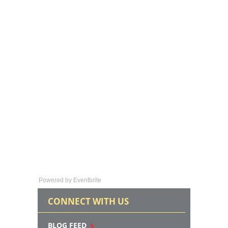
Powered by Eventbrite
CONNECT WITH US
BLOG FEED