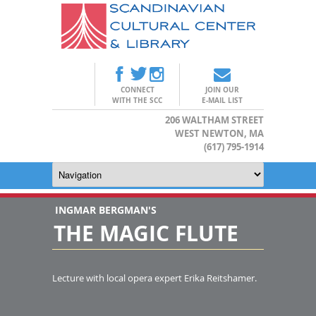
CONNECT
JOIN OUR
WITH THE SCC
E-MAIL LIST
206 WALTHAM STREET
WEST NEWTON, MA
(617) 795-1914
INGMAR BERGMAN'S
THE MAGIC FLUTE
Lecture with local opera expert Erika Reitshamer.