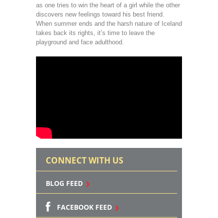
as one tries to win the heart of a girl while the other
discovers new feelings toward his best friend.
When summer ends and the harsh nature of Iceland
takes back its rights, it’s time to leave the
playground and face adulthood.
CONNECT WITH US
BLOG FEED
FACEBOOK FEED