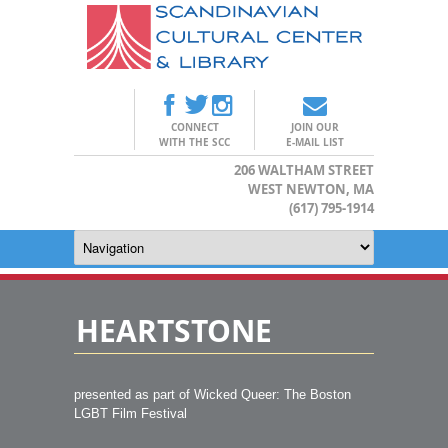
CONNECT
JOIN OUR
WITH THE SCC
E-MAIL LIST
206 WALTHAM STREET
WEST NEWTON, MA
(617) 795-1914
HEARTSTONE
presented as part of Wicked Queer: The Boston
LGBT Film Festival