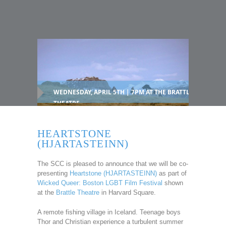
WEDNESDAY, APRIL 5TH | 7PM AT THE BRATTLE
THEATRE
HEARTSTONE
(HJARTASTEINN)
The SCC is pleased to announce that we will be co-
presenting
Heartstone (HJARTASTEINN)
as part of
Wicked Queer: Boston LGBT Film Festival
shown
at the
Brattle Theatre
in Harvard Square.
A remote fishing village in Iceland. Teenage boys
Thor and Christian experience a turbulent summer