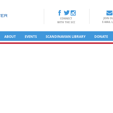
JOIN O
CONNECT
E-MAIL L
WITH THE SCC
ABOUT
EVENTS
SCANDINAVIAN LIBRARY
DONATE