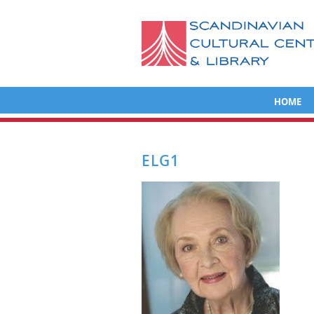
HOME
ELG1