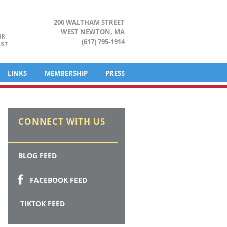
206 WALTHAM STREET
WEST NEWTON, MA
UR
(617) 795-1914
IST
LINKS
MEMBERSHIP
PRESS
CONNECT WITH US
BLOG FEED
FACEBOOK FEED
TIKTOK FEED