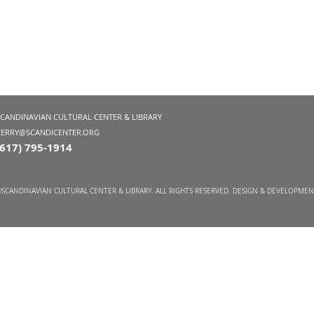
SCANDINAVIAN CULTURAL CENTER & LIBRARY
KERRY@SCANDICENTER.ORG
(617) 795-1914
SCANDINAVIAN CULTURAL CENTER & LIBRARY. ALL RIGHTS RESERVED. DESIGN & DEVELOPME