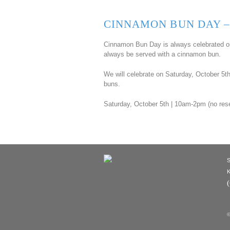
CINNAMON BUN DAY –
Cinnamon Bun Day is always celebrated on
always be served with a cinnamon bun.
We will celebrate on Saturday, October 5
buns.
Saturday, October 5th | 10am-2pm (no res