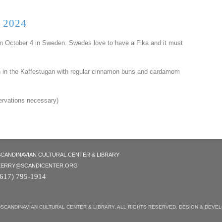
 2024
 October 4 in Sweden. Swedes love to have a Fika and it must
th in the Kaffestugan with regular cinnamon buns and cardamom
ervations necessary)
SCANDINAVIAN CULTURAL CENTER & LIBRARY
KERRY@SCANDICENTER.ORG
(617) 795-1914
©SCANDINAVIAN CULTURAL CENTER & LIBRARY. ALL RIGHTS RESERVED. DESIGN & DEVE