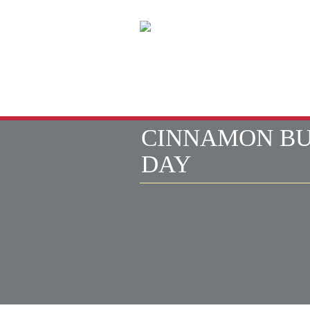
HOME
CINNAMON B
DAY