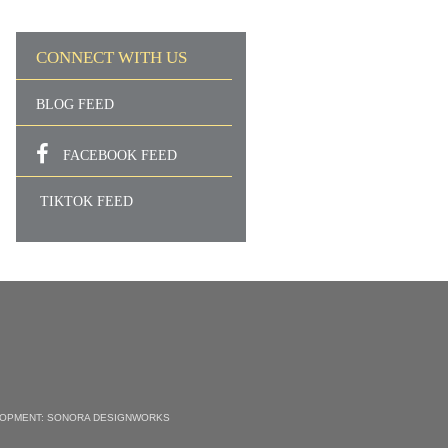
CONNECT WITH US
BLOG FEED
FACEBOOK FEED
TIKTOK FEED
LOPMENT:
SONORA DESIGNWORKS