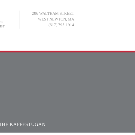
206 WALTHAM STREET
WEST NEWTON, MA
UR
(617) 795-1914
IST
LINKS
MEMBERSHIP
PRESS
N THE KAFFESTUGAN