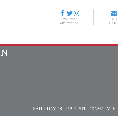
JOIN O
CONNECT
E-MAIL L
WITH THE SCC
ABOUT
EVENTS
SCANDINAVIAN LIBRARY
DONATE
UN
SATURDAY, OCTOBER 5TH | 10AM-2PM I