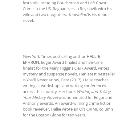
festivals, including Bouchercon and Left Coast
Crime in the US. Ragnar lives in Reykjavik with his
wife and two daughters.
Snowblind
is his debut
novel.
New York Times bestselling author
HALLIE
EPHRON
, Edgar Award finalist and five-time
finalist for the Mary Higgins Clark Award
,
writes
mystery and suspense novels. Her latest bestseller
is You’ll Never Know, Dear (2017). Hallie teaches
writing at workshops and writing conferences
across the country. Her book
Writing and Selling
Your Mistery Novel
was nominated for Edgar and
Anthony awards. An award-winning crime fiction
book reviewer, Hallie wrote an ON CRIME column
for the Boston Globe for ten years.