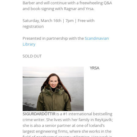
Barber and will continue with a freewheeling Q&A
and book-signing with Ragnar and Yrsa.
Saturday, March 16th | 7pm | Free with
registration
Presented in partnership with the
Scandinavian
Library
SOLD OUT
YRSA
SIGURDARDÓTTIR
is a #1 international bestselling
crime writer. She lives with her family in Reykjavík;
she is also a senior partner at one of Iceland’s
largest engineering firms, where she works in the
field of geothermal energy utilization. Her work is