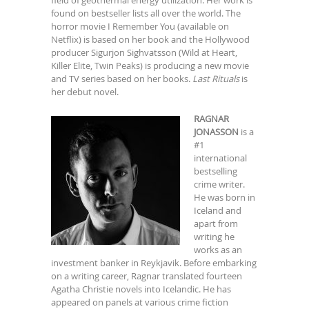
found on bestseller lists all over the world. The
horror movie I Remember You (available on
Netflix) is based on her book and the Hollywood
producer Sigurjon Sighvatsson (Wild at Heart,
Killer Elite, Twin Peaks) is producing a new movie
and TV series based on her books.
Last Rituals
is
her debut novel.
RAGNAR
JONASSON
is a
#1
international
bestselling
crime writer.
He was born in
Iceland and
apart from
writing he
works as an
investment banker in Reykjavik. Before embarking
on a writing career, Ragnar translated fourteen
Agatha Christie novels into Icelandic. He has
appeared on panels at various crime fiction