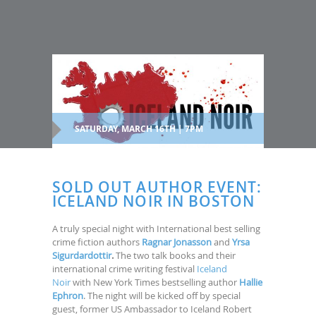
SATURDAY, MARCH 16TH | 7PM
SOLD OUT AUTHOR EVENT:
ICELAND NOIR IN BOSTON
A truly special night with International best selling
crime fiction authors
Ragnar Jonasson
and
Yrsa
Sigurdardottir
.
The two talk books and their
international crime writing festival
Iceland
Noir
with New York Times bestselling author
Hallie
Ephron
. The night will be kicked off by special
guest, former US Ambassador to Iceland Robert