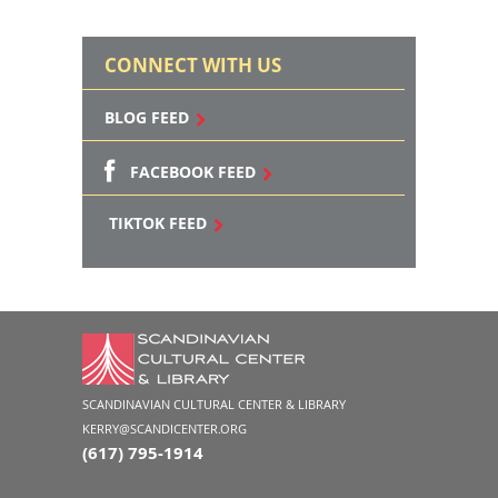
CONNECT WITH US
BLOG FEED
FACEBOOK FEED
TIKTOK FEED
SCANDINAVIAN CULTURAL CENTER & LIBRARY
KERRY@SCANDICENTER.ORG
(617) 795-1914