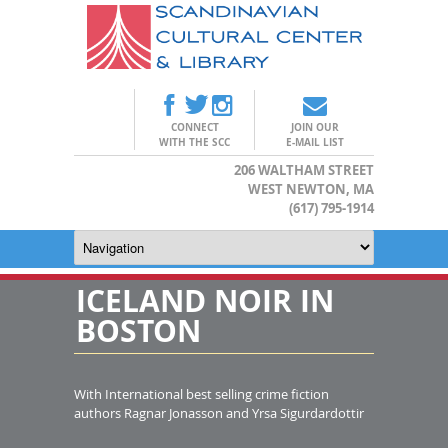
CONNECT
JOIN OUR
WITH THE SCC
E-MAIL LIST
206 WALTHAM STREET
WEST NEWTON, MA
(617) 795-1914
ICELAND NOIR IN
BOSTON
With International best selling crime fiction
authors Ragnar Jonasson and Yrsa Sigurdardottir