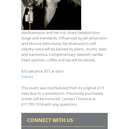
Abrahamsson and her trio share Swedish love
songs and standards. Influenced by Jan Johansson
and Monica Zetturlund, Abrahamsson’s soft
velvety voice will be backed by piano, drums, bass
and harmonica. Complimentary Swedish vanilla
heart pastries, coffee and tea will be served.
$10 advance, $15 at door
Tickets
This event was rescheduled from its original 2/15
date due to a snowstorm. Previously purchased
tickets will be honored. Contact Christina at
617.795.1914 with any questions.
CONNECT WITH US