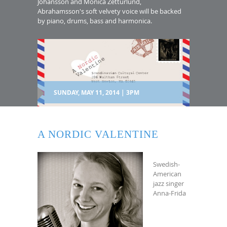
Johansson and Monica Zetturlund,
Abrahamsson's soft velvety voice will be backed
by piano, drums, bass and harmonica.
SUNDAY, MAY 11, 2014 | 3PM
A NORDIC VALENTINE
Swedish-
American
jazz singer
Anna-Frida