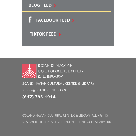
BLOG FEED
FACEBOOK FEED
TIKTOK FEED
SCANDINAVIAN CULTURAL CENTER & LIBRARY
KERRY@SCANDICENTER.ORG
(617) 795-1914
©SCANDINAVIAN CULTURAL CENTER & LIBRARY. ALL RIGHTS
RESERVED. DESIGN & DEVELOPMENT:
SONORA DESIGNWORKS