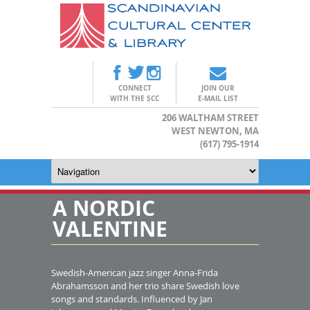
CONNECT
JOIN OUR
WITH THE SCC
E-MAIL LIST
206 WALTHAM STREET
WEST NEWTON, MA
(617) 795-1914
A NORDIC
VALENTINE
Swedish-American jazz singer Anna-Frida
Abrahamsson and her trio share Swedish love
songs and standards. Influenced by Jan