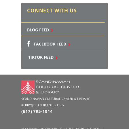
CONNECT WITH US
BLOG FEED
FACEBOOK FEED
TIKTOK FEED
SCANDINAVIAN CULTURAL CENTER & LIBRARY
KERRY@SCANDICENTER.ORG
(617) 795-1914