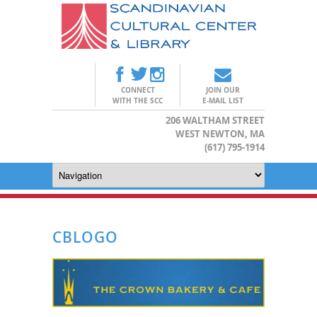
CONNECT
JOIN OUR
WITH THE SCC
E-MAIL LIST
206 WALTHAM STREET
WEST NEWTON, MA
(617) 795-1914
CBLOGO